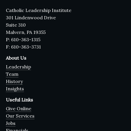
Catholic Leadership Institute
301 Lindenwood Drive
Suite 310
Malvern, PA 19355
P: 610-363-1315
F: 610-363-3731
About Us
Leadership
Team
History
Insights
Useful Links
Give Online
Our Services
Jobs
Financials