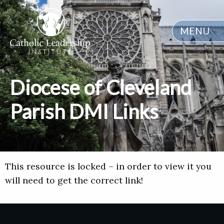
MENU
Diocese of Cleveland
Parish DMI Links
This resource is locked – in order to view it you
will need to get the correct link!