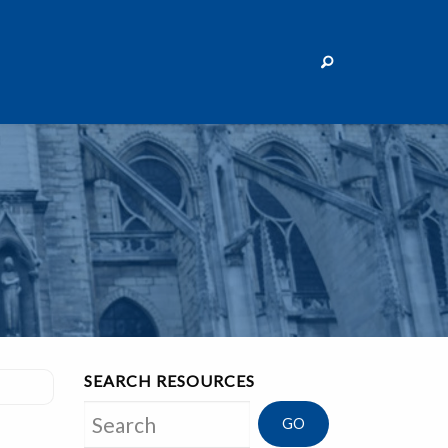
SEARCH RESOURCES
Search