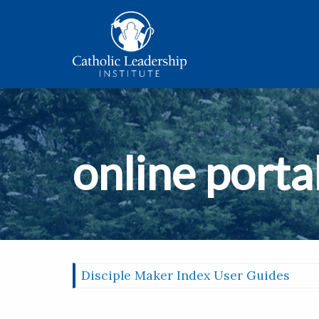
online porta
Disciple Maker Index User Guides