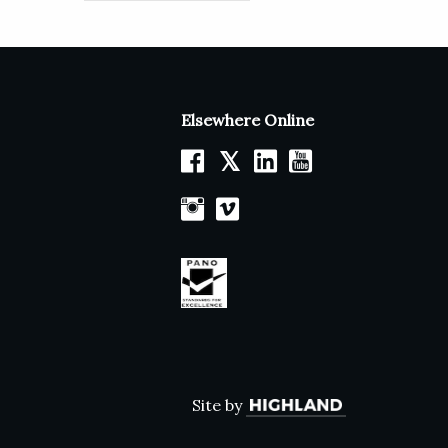
Elsewhere Online
𝕏
Site by