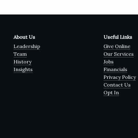
About Us
Useful Links
Leadership
Give Online
Team
Our Services
History
Jobs
Insights
Financials
Privacy Policy
Contact Us
Opt In