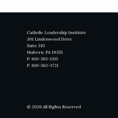
Catholic Leadership Institute
301 Lindenwood Drive
Suite 310
Malvern, PA 19355
P: 610-363-1315
F: 610-363-3731
© 2026 All Rights Reserved