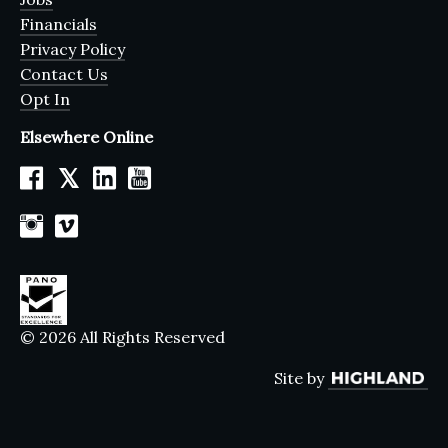
Financials
Privacy Policy
Contact Us
Opt In
Elsewhere Online
𝕏
© 2026 All Rights Reserved
Site by