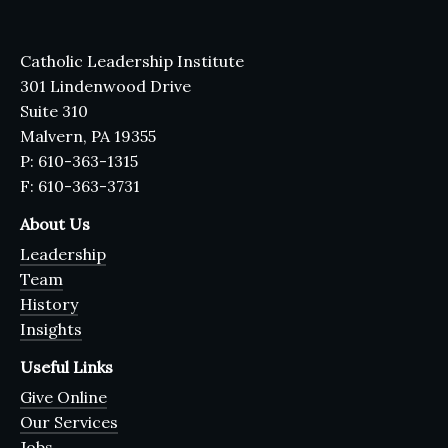
Catholic Leadership Institute
301 Lindenwood Drive
Suite 310
Malvern, PA 19355
P: 610-363-1315
F: 610-363-3731
About Us
Leadership
Team
History
Insights
Useful Links
Give Online
Our Services
Jobs