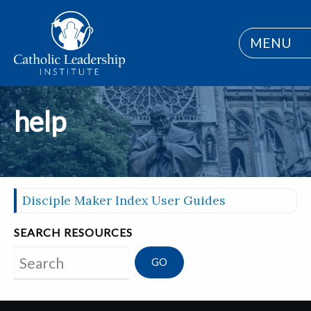
MENU
help
Disciple Maker Index User Guides
SEARCH RESOURCES
Search