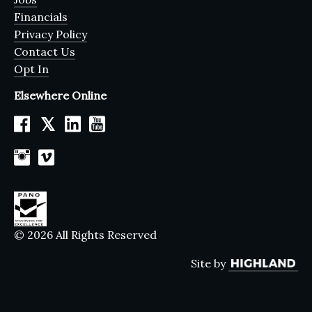
Financials
Privacy Policy
Contact Us
Opt In
Elsewhere Online
𝕏
© 2026 All Rights Reserved
Site by