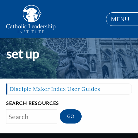
MENU
set up
Disciple Maker Index User Guides
SEARCH RESOURCES
Search