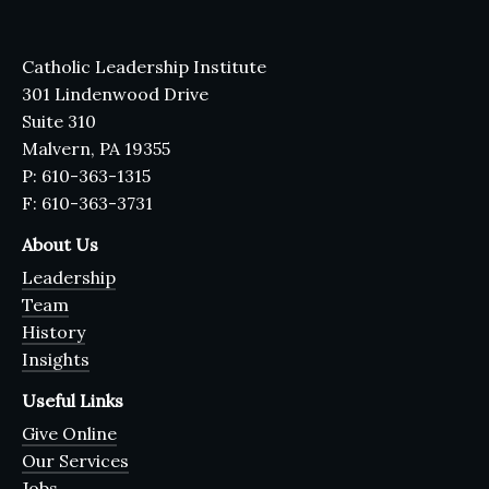
Catholic Leadership Institute
301 Lindenwood Drive
Suite 310
Malvern, PA 19355
P: 610-363-1315
F: 610-363-3731
About Us
Leadership
Team
History
Insights
Useful Links
Give Online
Our Services
Jobs