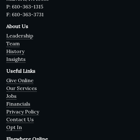
P: 610-363-1315
F: 610-363-3731
About Us
Leadership
Team
History
Insights
Useful Links
Give Online
Our Services
Jobs
Financials
Privacy Policy
Contact Us
Opt In
Elsewhere Online