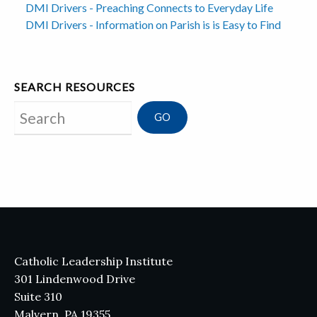
DMI Drivers - Preaching Connects to Everyday Life
DMI Drivers - Information on Parish is is Easy to Find
SEARCH RESOURCES
Search
Catholic Leadership Institute
301 Lindenwood Drive
Suite 310
Malvern, PA 19355