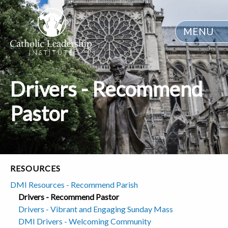
MENU
Drivers - Recommend
Pastor
RESOURCES
DMI Resources - Recommend Parish
Drivers - Recommend Pastor
Drivers - Vibrant and Engaging Sunday Mass
DMI Drivers - Welcoming Community