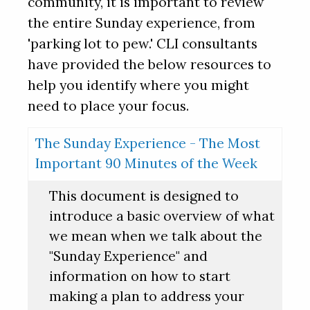
community, it is important to review
the entire Sunday experience, from
'parking lot to pew.' CLI consultants
have provided the below resources to
help you identify where you might
need to place your focus.
The Sunday Experience - The Most
Important 90 Minutes of the Week
This document is designed to
introduce a basic overview of what
we mean when we talk about the
"Sunday Experience" and
information on how to start
making a plan to address your