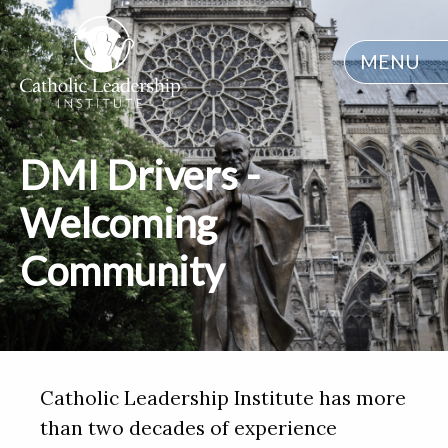
MENU
DMI Drivers -
Welcoming
Community
Catholic Leadership Institute has more
than two decades of experience