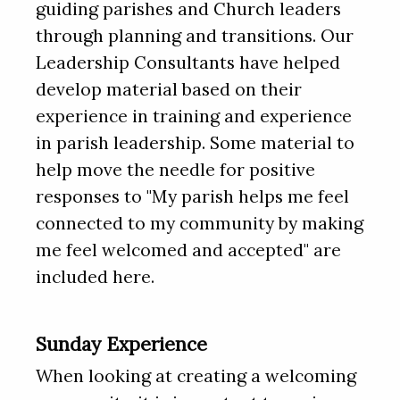
guiding parishes and Church leaders
through planning and transitions. Our
Leadership Consultants have helped
develop material based on their
experience in training and experience
in parish leadership. Some material to
help move the needle for positive
responses to "My parish helps me feel
connected to my community by making
me feel welcomed and accepted" are
included here.
Sunday Experience
When looking at creating a welcoming