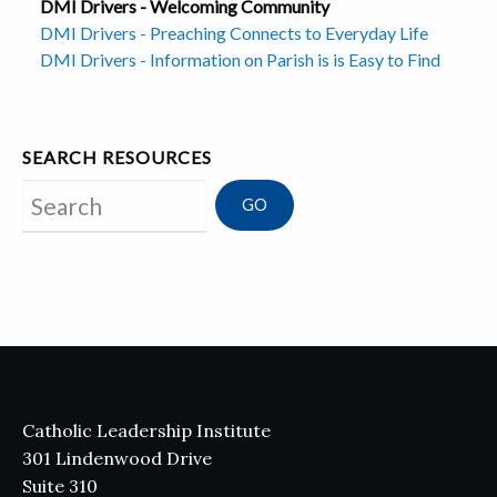
DMI Drivers - Welcoming Community
DMI Drivers - Preaching Connects to Everyday Life
DMI Drivers - Information on Parish is is Easy to Find
SEARCH RESOURCES
Search
Catholic Leadership Institute
301 Lindenwood Drive
Suite 310