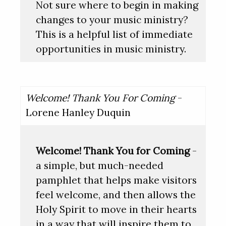
Not sure where to begin in making
changes to your music ministry?
This is a helpful list of immediate
opportunities in music ministry.
Welcome! Thank You For Coming
-
Lorene Hanley Duquin
Welcome! Thank You for Coming
-
a simple, but much-needed
pamphlet that helps make visitors
feel welcome, and then allows the
Holy Spirit to move in their hearts
in a way that will inspire them to