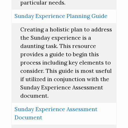
particular needs.
Sunday Experience Planning Guide
Creating a holistic plan to address
the Sunday experience is a
daunting task. This resource
provides a guide to begin this
process including key elements to
consider. This guide is most useful
if utilized in conjunction with the
Sunday Experience Assessment
document.
Sunday Experience Assessment
Document