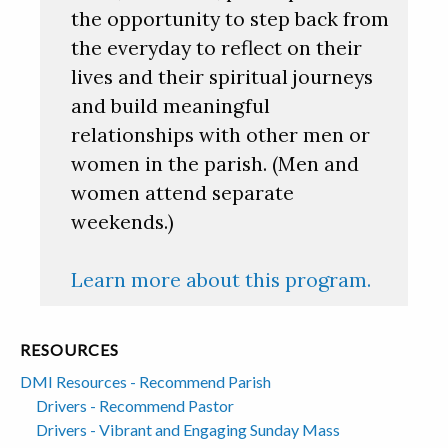
the opportunity to step back from
the everyday to reflect on their
lives and their spiritual journeys
and build meaningful
relationships with other men or
women in the parish. (Men and
women attend separate
weekends.)
Learn more about this program.
RESOURCES
DMI Resources - Recommend Parish
Drivers - Recommend Pastor
Drivers - Vibrant and Engaging Sunday Mass