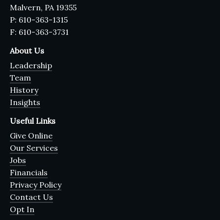
Malvern, PA 19355
P: 610-363-1315
F: 610-363-3731
About Us
Leadership
Team
History
Insights
Useful Links
Give Online
Our Services
Jobs
Financials
Privacy Policy
Contact Us
Opt In