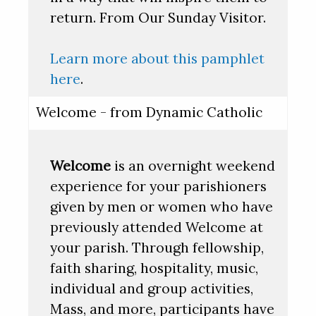
return. From Our Sunday Visitor.
Learn more about this pamphlet
here
.
Welcome - from Dynamic Catholic
Welcome
is an overnight weekend
experience for your parishioners
given by men or women who have
previously attended Welcome at
your parish. Through fellowship,
faith sharing, hospitality, music,
individual and group activities,
Mass, and more, participants have