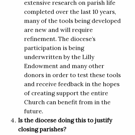
extensive research on parish life
completed over the last 10 years,
many of the tools being developed
are new and will require
refinement. The diocese’s
participation is being
underwritten by the Lilly
Endowment and many other
donors in order to test these tools
and receive feedback in the hopes
of creating support the entire
Church can benefit from in the
future.
Is the diocese doing this to justify
closing parishes?