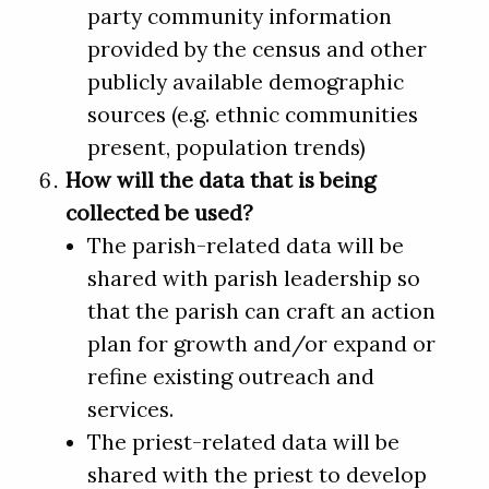
party community information
provided by the census and other
publicly available demographic
sources (e.g. ethnic communities
present, population trends)
How will the data that is being
collected be used?
The parish-related data will be
shared with parish leadership so
that the parish can craft an action
plan for growth and/or expand or
refine existing outreach and
services.
The priest-related data will be
shared with the priest to develop