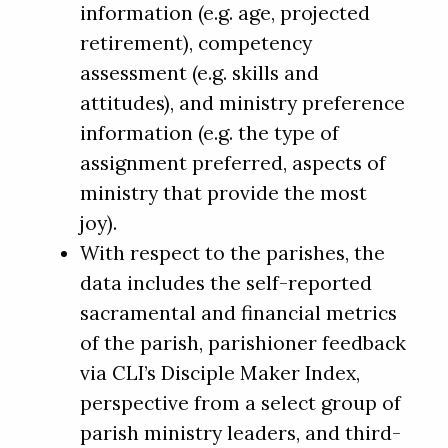
information (e.g. age, projected
retirement), competency
assessment (e.g. skills and
attitudes), and ministry preference
information (e.g. the type of
assignment preferred, aspects of
ministry that provide the most
joy).
With respect to the parishes, the
data includes the self-reported
sacramental and financial metrics
of the parish, parishioner feedback
via CLI’s Disciple Maker Index,
perspective from a select group of
parish ministry leaders, and third-