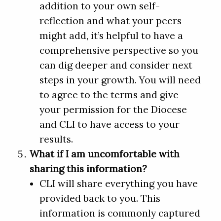
addition to your own self-
reflection and what your peers
might add, it’s helpful to have a
comprehensive perspective so you
can dig deeper and consider next
steps in your growth. You will need
to agree to the terms and give
your permission for the Diocese
and CLI to have access to your
results.
What if I am uncomfortable with
sharing this information?
CLI will share everything you have
provided back to you. This
information is commonly captured