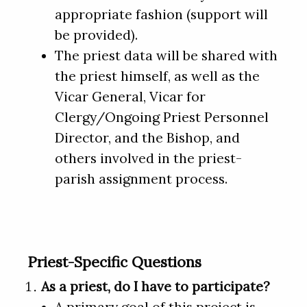
appropriate fashion (support will
be provided).
The priest data will be shared with
the priest himself, as well as the
Vicar General, Vicar for
Clergy/Ongoing Priest Personnel
Director, and the Bishop, and
others involved in the priest-
parish assignment process.
Priest-Specific Questions
As a priest, do I have to participate?