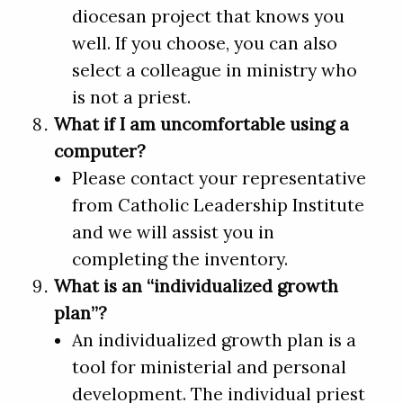
diocesan project that knows you
well. If you choose, you can also
select a colleague in ministry who
is not a priest.
What if I am uncomfortable using a
computer?
Please contact your representative
from Catholic Leadership Institute
and we will assist you in
completing the inventory.
What is an “individualized growth
plan”?
An individualized growth plan is a
tool for ministerial and personal
development. The individual priest