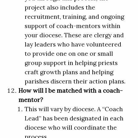
project also includes the
recruitment, training, and ongoing
support of coach-mentors within
your diocese. These are clergy and
lay leaders who have volunteered
to provide one on one or small
group support in helping priests
craft growth plans and helping
parishes discern their action plans.
How will I be matched with a coach-
mentor?
This will vary by diocese. A “Coach
Lead” has been designated in each
diocese who will coordinate the
process.