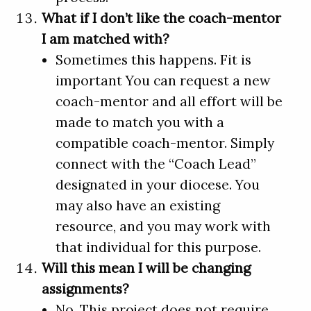
What if I don’t like the coach-mentor
I am matched with?
Sometimes this happens. Fit is
important You can request a new
coach-mentor and all effort will be
made to match you with a
compatible coach-mentor. Simply
connect with the “Coach Lead”
designated in your diocese. You
may also have an existing
resource, and you may work with
that individual for this purpose.
Will this mean I will be changing
assignments?
No. This project does not require