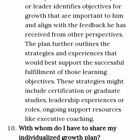
or leader identifies objectives for
growth that are important to him
and align with the feedback he has
received from other perspectives.
The plan further outlines the
strategies and experiences that
would best support the successful
fulfillment of those learning
objectives. These strategies might
include certification or graduate
studies, leadership experiences or
roles, ongoing support resources
like executive coaching.
With whom do I have to share my
individualized growth plan?