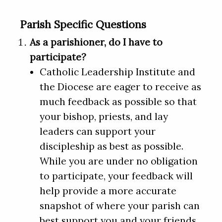
Parish Specific Questions
As a parishioner, do I have to
participate?
Catholic Leadership Institute and
the Diocese are eager to receive as
much feedback as possible so that
your bishop, priests, and lay
leaders can support your
discipleship as best as possible.
While you are under no obligation
to participate, your feedback will
help provide a more accurate
snapshot of where your parish can
best support you and your friends