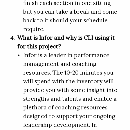
finish each section in one sitting
but you can take a break and come
back to it should your schedule
require.
What is Infor and why is CLI using it
for this project?
Infor is a leader in performance
management and coaching
resources. The 10-20 minutes you
will spend with the inventory will
provide you with some insight into
strengths and talents and enable a
plethora of coaching resources
designed to support your ongoing
leadership development. In