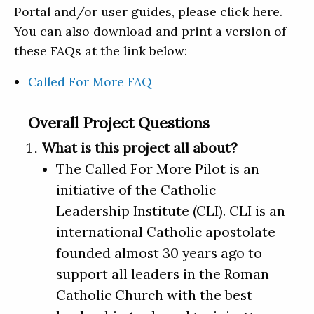
Portal and/or user guides, please click here.
You can also download and print a version of
these FAQs at the link below:
Called For More FAQ
Overall Project Questions
What is this project all about?
The Called For More Pilot is an
initiative of the Catholic
Leadership Institute (CLI). CLI is an
international Catholic apostolate
founded almost 30 years ago to
support all leaders in the Roman
Catholic Church with the best