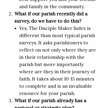
and family in the community.
What if our parish recently did a
survey, do we have to do this?
Yes. The Disciple Maker Index is
different than most typical parish
surveys. It asks parishioners to
reflect on not only where they are
in their relationship with the
parish but more importantly
where are they in their journey of
faith. It takes about 10-15 minutes
to complete and is an invaluable
resource for your parish.
What if our parish already has a
pastoral or strategic plan?