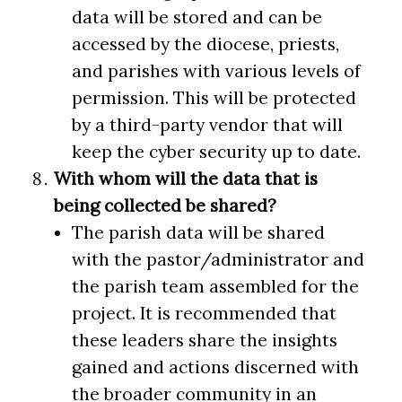
data will be stored and can be
accessed by the diocese, priests,
and parishes with various levels of
permission. This will be protected
by a third-party vendor that will
keep the cyber security up to date.
With whom will the data that is
being collected be shared?
The parish data will be shared
with the pastor/administrator and
the parish team assembled for the
project. It is recommended that
these leaders share the insights
gained and actions discerned with
the broader community in an