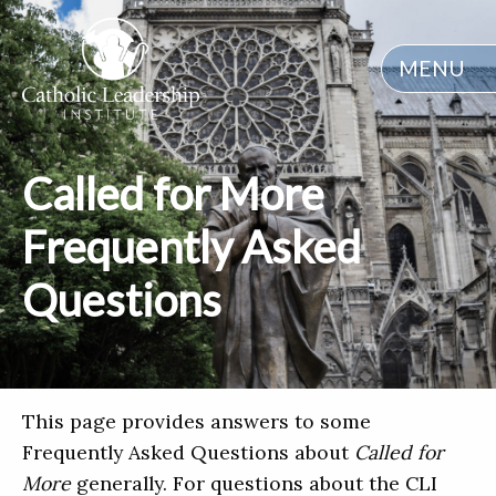
MENU
Called for More
Frequently Asked
Questions
This page provides answers to some
Frequently Asked Questions about
Called for
More
generally. For questions about the CLI