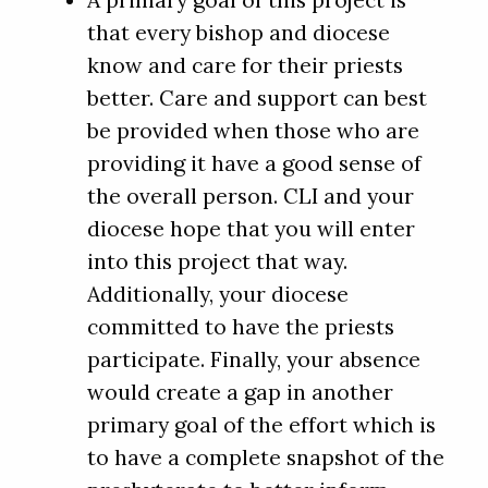
A primary goal of this project is
that every bishop and diocese
know and care for their priests
better. Care and support can best
be provided when those who are
providing it have a good sense of
the overall person. CLI and your
diocese hope that you will enter
into this project that way.
Additionally, your diocese
committed to have the priests
participate. Finally, your absence
would create a gap in another
primary goal of the effort which is
to have a complete snapshot of the