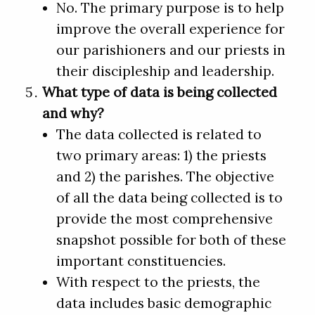
No. The primary purpose is to help
improve the overall experience for
our parishioners and our priests in
their discipleship and leadership.
What type of data is being collected
and why?
The data collected is related to
two primary areas: 1) the priests
and 2) the parishes. The objective
of all the data being collected is to
provide the most comprehensive
snapshot possible for both of these
important constituencies.
With respect to the priests, the
data includes basic demographic