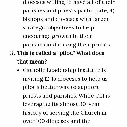
dioceses willing to have all of their
parishes and priests participate, 4)
bishops and dioceses with larger
strategic objectives to help
encourage growth in their
parishes and among their priests.
This is called a “pilot.” What does
that mean?
Catholic Leadership Institute is
inviting 12-15 dioceses to help us
pilot a better way to support
priests and parishes. While CLI is
leveraging its almost 30-year
history of serving the Church in
over 100 dioceses and the