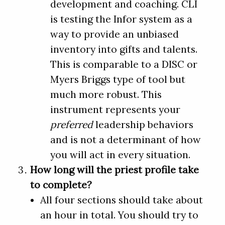
development and coaching. CLI
is testing the Infor system as a
way to provide an unbiased
inventory into gifts and talents.
This is comparable to a DISC or
Myers Briggs type of tool but
much more robust. This
instrument represents your
preferred
leadership behaviors
and is not a determinant of how
you will act in every situation.
How long will the priest profile take
to complete?
All four sections should take about
an hour in total. You should try to