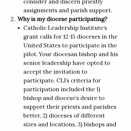
consider and discern priestly
assignments and parish support.
Why is my diocese participating?
Catholic Leadership Institute’s
grant calls for 12-15 dioceses in the
United States to participate in the
pilot. Your diocesan bishop and his
senior leadership have opted to
accept the invitation to
participate. CLI’s criteria for
participation included the 1)
bishop and diocese’s desire to
support their priests and parishes
better, 2) dioceses of different
sizes and locations, 3) bishops and