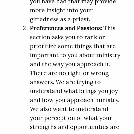
you have had that may provide
more insight into your
giftedness as a priest.
Preferences and Passions:
This
section asks you to rank or
prioritize some things that are
important to you about ministry
and the way you approach it.
There are no right or wrong
answers. We are trying to
understand what brings you joy
and how you approach ministry.
We also want to understand
your perception of what your
strengths and opportunities are