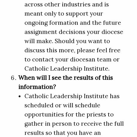
across other industries and is
meant only to support your
ongoing formation and the future
assignment decisions your diocese
will make. Should you want to
discuss this more, please feel free
to contact your diocesan team or
Catholic Leadership Institute.
When will I see the results of this
information?
Catholic Leadership Institute has
scheduled or will schedule
opportunities for the priests to
gather in person to receive the full
results so that you have an