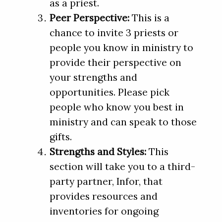
as a priest.
Peer Perspective:
This is a
chance to invite 3 priests or
people you know in ministry to
provide their perspective on
your strengths and
opportunities. Please pick
people who know you best in
ministry and can speak to those
gifts.
Strengths and Styles:
This
section will take you to a third-
party partner, Infor, that
provides resources and
inventories for ongoing