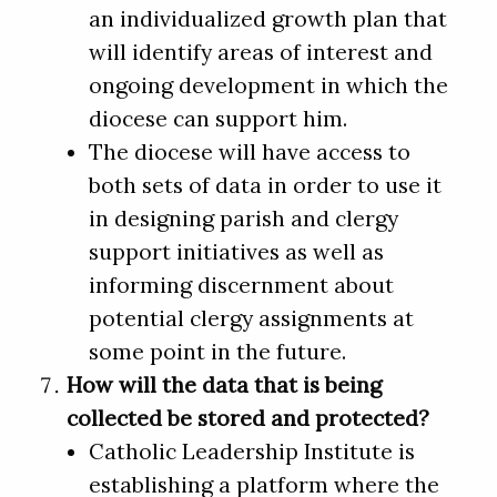
an individualized growth plan that
will identify areas of interest and
ongoing development in which the
diocese can support him.
The diocese will have access to
both sets of data in order to use it
in designing parish and clergy
support initiatives as well as
informing discernment about
potential clergy assignments at
some point in the future.
How will the data that is being
collected be stored and protected?
Catholic Leadership Institute is
establishing a platform where the