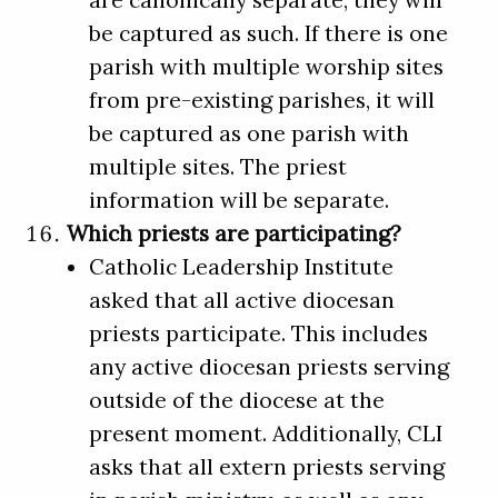
are canonically separate, they will
be captured as such. If there is one
parish with multiple worship sites
from pre-existing parishes, it will
be captured as one parish with
multiple sites. The priest
information will be separate.
Which priests are participating?
Catholic Leadership Institute
asked that all active diocesan
priests participate. This includes
any active diocesan priests serving
outside of the diocese at the
present moment. Additionally, CLI
asks that all extern priests serving