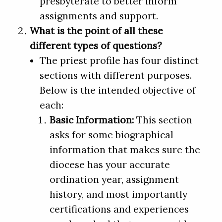
presbyterate to better inform
assignments and support.
What is the point of all these
different types of questions?
The priest profile has four distinct
sections with different purposes.
Below is the intended objective of
each:
Basic Information:
This section
asks for some biographical
information that makes sure the
diocese has your accurate
ordination year, assignment
history, and most importantly
certifications and experiences