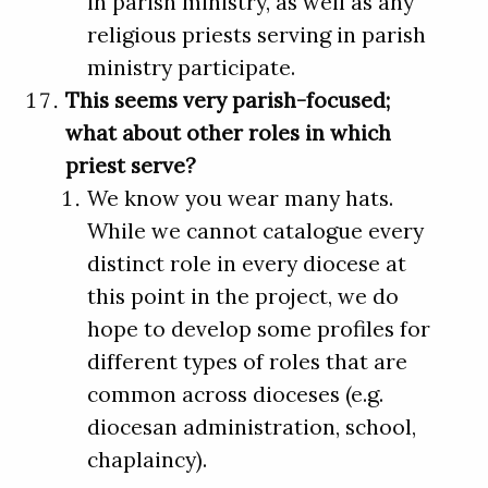
in parish ministry, as well as any
religious priests serving in parish
ministry participate.
This seems very parish-focused;
what about other roles in which
priest serve?
We know you wear many hats.
While we cannot catalogue every
distinct role in every diocese at
this point in the project, we do
hope to develop some profiles for
different types of roles that are
common across dioceses (e.g.
diocesan administration, school,
chaplaincy).