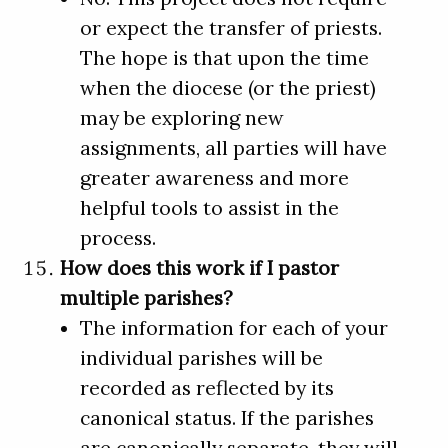
or expect the transfer of priests.
The hope is that upon the time
when the diocese (or the priest)
may be exploring new
assignments, all parties will have
greater awareness and more
helpful tools to assist in the
process.
How does this work if I pastor
multiple parishes?
The information for each of your
individual parishes will be
recorded as reflected by its
canonical status. If the parishes