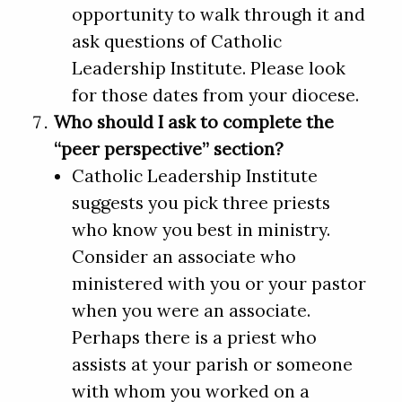
opportunity to walk through it and
ask questions of Catholic
Leadership Institute. Please look
for those dates from your diocese.
Who should I ask to complete the
“peer perspective” section?
Catholic Leadership Institute
suggests you pick three priests
who know you best in ministry.
Consider an associate who
ministered with you or your pastor
when you were an associate.
Perhaps there is a priest who
assists at your parish or someone
with whom you worked on a