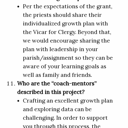
Per the expectations of the grant,
the priests should share their
individualized growth plan with
the Vicar for Clergy. Beyond that,
we would encourage sharing the
plan with leadership in your
parish/assignment so they can be
aware of your learning goals as
well as family and friends.
Who are the “coach-mentors”
described in this project?
Crafting an excellent growth plan
and exploring data can be
challenging. In order to support
you through this process, the