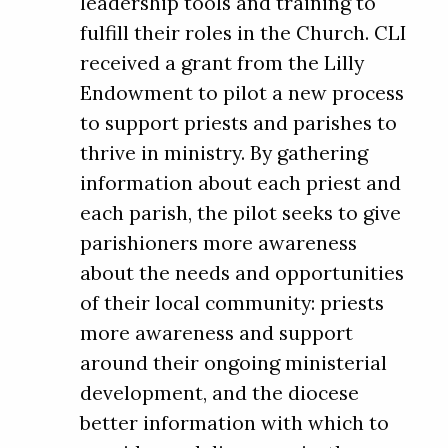
leadership tools and training to
fulfill their roles in the Church. CLI
received a grant from the Lilly
Endowment to pilot a new process
to support priests and parishes to
thrive in ministry. By gathering
information about each priest and
each parish, the pilot seeks to give
parishioners more awareness
about the needs and opportunities
of their local community: priests
more awareness and support
around their ongoing ministerial
development, and the diocese
better information with which to