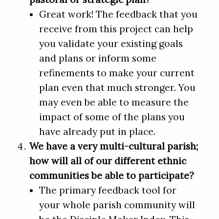
Great work! The feedback that you
receive from this project can help
you validate your existing goals
and plans or inform some
refinements to make your current
plan even that much stronger. You
may even be able to measure the
impact of some of the plans you
have already put in place.
We have a very multi-cultural parish;
how will all of our different ethnic
communities be able to participate?
The primary feedback tool for
your whole parish community will