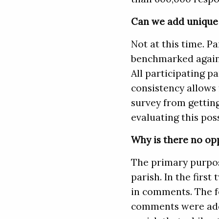
Can we add unique 
Not at this time. Pa
benchmarked agains
All participating p
consistency allows 
survey from getting
evaluating this poss
Why is there no op
The primary purpose
parish. In the first
in comments. The f
comments were addr