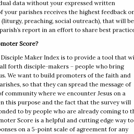
idual data without your expressed written
of your parishes receives the highest feedback o
(liturgy, preaching, social outreach), that will b
arish’s report in an effort to share best practic
omoter Score?
Disciple Maker Index is to provide a tool that wi
all forth disciple-makers – people who bring
us. We want to build promoters of the faith and
arishes, so that they can spread the message of
 of community where we encounter Jesus on a
en this purpose and the fact that the survey will
ponded to by people who are already coming to t
moter Score is a helpful and cutting edge way to
ponses on a 5-point scale of agreement for any