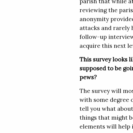
parish that while a
reviewing the pari
anonymity provided
attacks and rarely 
follow-up intervie
acquire this next l
This survey looks li
supposed to be goin
pews?
The survey will mo
with some degree of
tell you what about
things that might b
elements will help