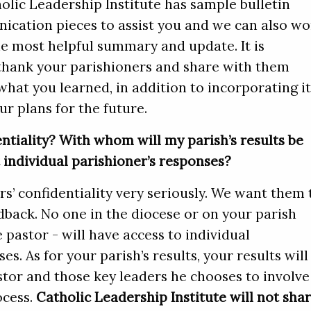
olic Leadership Institute has sample bulletin
ication pieces to assist you and we can also wo
he most helpful summary and update. It is
thank your parishioners and share with them
what you learned, in addition to incorporating i
ur plans for the future.
ntiality? With whom will my parish’s results be
individual parishioner’s responses?
s’ confidentiality very seriously. We want them 
dback. No one in the diocese or on your parish
e pastor - will have access to individual
s. As for your parish’s results, your results will
tor and those key leaders he chooses to involve
ocess.
Catholic Leadership Institute will not sha