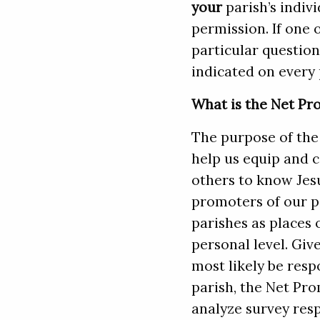
your
parish’s indiv
permission. If one 
particular question 
indicated on every p
What is the Net Pr
The purpose of the 
help us equip and c
others to know Jes
promoters of our p
parishes as places
personal level. Giv
most likely be res
parish, the Net Pro
analyze survey res