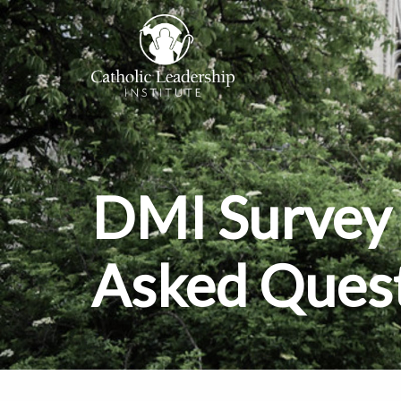
DMI Survey 
Asked Ques