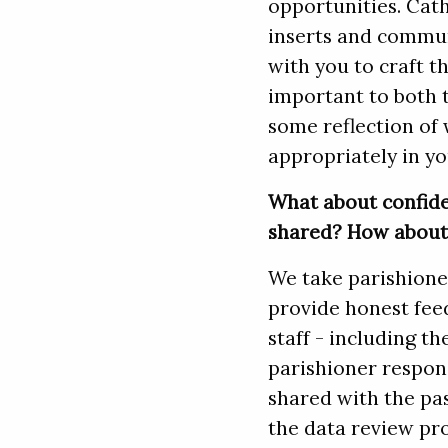
opportunities. Cath
inserts and commun
with you to craft t
important to both 
some reflection of 
appropriately in yo
What about confide
shared? How about 
We take parishioner
provide honest fee
staff - including th
parishioner response
shared with the pas
the data review pr