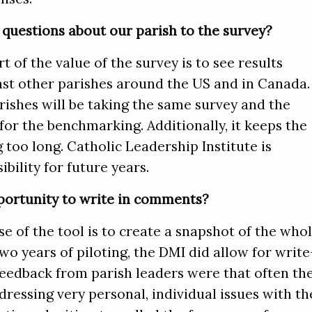
questions about our parish to the survey?
rt of the value of the survey is to see results
t other parishes around the US and in Canada.
arishes will be taking the same survey and the
for the benchmarking. Additionally, it keeps the
 too long. Catholic Leadership Institute is
ibility for future years.
portunity to write in comments?
 of the tool is to create a snapshot of the who
 two years of piloting, the DMI did allow for write
eedback from parish leaders were that often th
essing very personal, individual issues with th