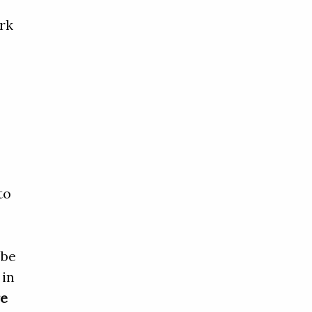
rk
t
to
 be
 in
re