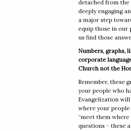
detached from the p
deeply engaging an
a major step towar
equip those in our 
us find those answe
Numbers, graphs, li
corporate language
Church not the Ho
Remember, these gr
your people who ha
Evangelization will
where your people 
“meet them where t
questions – these a