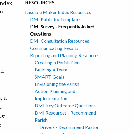
Index
RESOURCES
so
Disciple Maker Index Resources
DMI Publicity Templates
DMI Survey - Frequently Asked
Questions
DMI Consultation Resources
Communicating Results
Reporting and Planning Resources
Creating a Parish Plan
Building a Team
an
SMART Goals
Envisioning the Parish
Action Planning and
k a
Implementation
DMI Key Outcome Questions
r
DMI Resources - Recommend
he
Parish
e
Drivers - Recommend Pastor