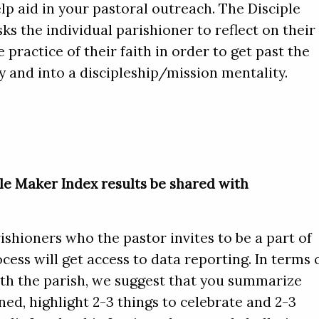
lp aid in your pastoral outreach. The Disciple
ks the individual parishioner to reflect on their
 practice of their faith in order to get past the
 and into a discipleship/mission mentality.
le Maker Index results be shared with
ishioners who the pastor invites to be a part of
cess will get access to data reporting. In terms 
ith the parish, we suggest that you summarize
ed, highlight 2-3 things to celebrate and 2-3