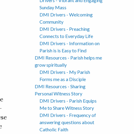
Drivers - Vibrant and Engaging
Sunday Mass
DMI Drivers - Welcoming
Community
DMI Drivers - Preaching
Connects to Everyday Life
DMI Drivers - Information on
Parish is is Easy to Find
DMI Resources - Parish helps me
grow spiritually
DMI Drivers - My Parish
Forms me as a Disciple
DMI Resources - Sharing
Personal Witness Story
le
DMI Drivers - Parish Equips
-
Me to Share Witness Story
DMI Drivers - Frequency of
ese
answering questions about
e
Catholic Faith