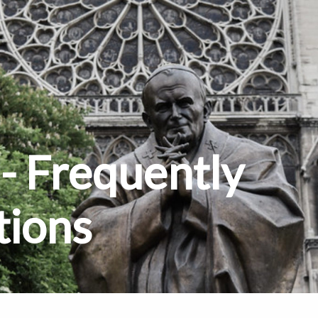
- Frequently
tions