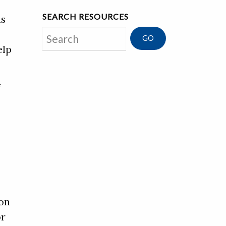
SEARCH RESOURCES
is
Search
elp
f
ion
or