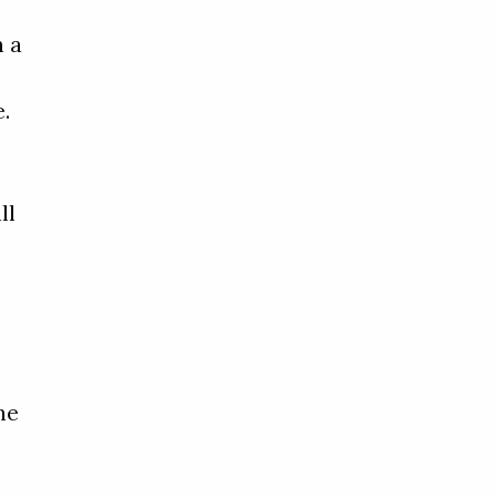
n a
e
e.
ll
he