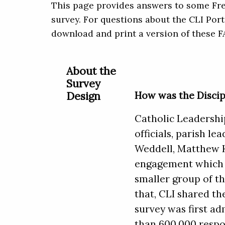
This page provides answers to some Fre
survey. For questions about the CLI Port
download and print a version of these 
About the
Survey
Design
How was the Discip
Catholic Leadership
officials, parish l
Weddell, Matthew Ke
engagement which p
smaller group of th
that, CLI shared th
survey was first ad
than 600,000 respo