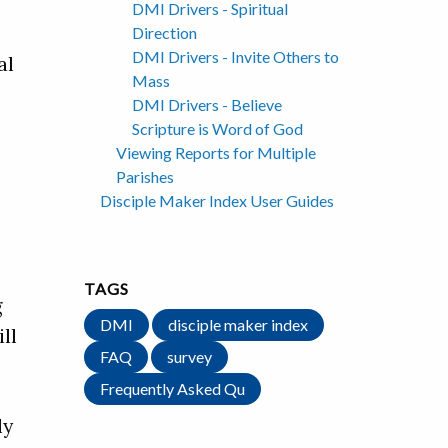
DMI Drivers - Spiritual
Direction
DMI Drivers - Invite Others to
al
Mass
DMI Drivers - Believe
Scripture is Word of God
Viewing Reports for Multiple
Parishes
Disciple Maker Index User Guides
TAGS
g
DMI
disciple maker index
ll
FAQ
survey
Frequently Asked Qu
ly