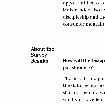
opportunities to he
Maker Index also as
discipleship and the
consumer mentality
About the
Survey
Results
How will the Discip
parishioners?
Those staff and par
the data review pro
sharing the data w
what you have learn