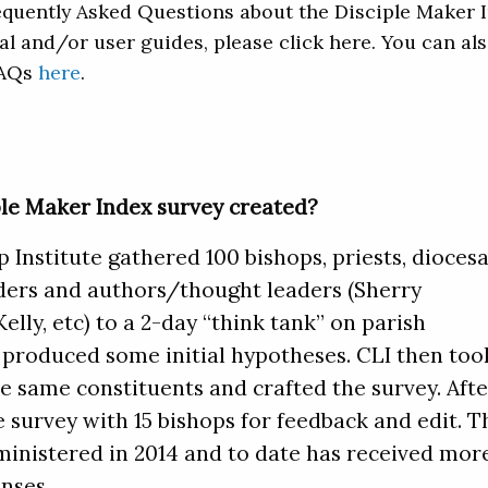
quently Asked Questions about the Disciple Maker 
al and/or user guides, please click here. You can al
FAQs
here
.
le Maker Index survey created?
 Institute gathered 100 bishops, priests, dioces
eaders and authors/thought leaders (Sherry
lly, etc) to a 2-day “think tank” on parish
roduced some initial hypotheses. CLI then too
e same constituents and crafted the survey. Afte
e survey with 15 bishops for feedback and edit. T
ministered in 2014 and to date has received mor
nses.