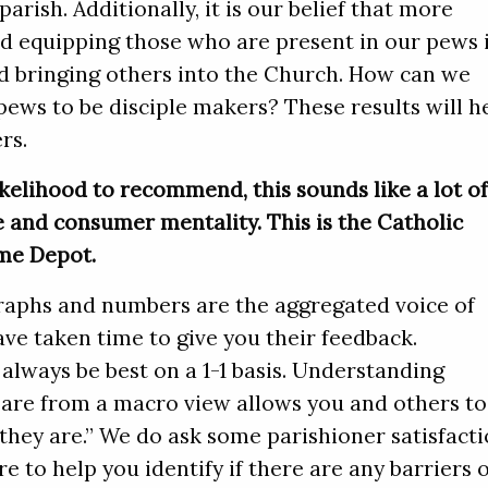
arish. Additionally, it is our belief that more
d equipping those who are present in our pews 
d bringing others into the Church. How can we
pews to be disciple makers? These results will h
rs.
kelihood to recommend, this sounds like a lot o
 and consumer mentality. This is the Catholic
me Depot.
aphs and numbers are the aggregated voice of
ve taken time to give you their feedback.
 always be best on a 1-1 basis. Understanding
are from a macro view allows you and others to
hey are.” We do ask some parishioner satisfact
re to help you identify if there are any barriers 