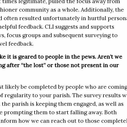
t times legitimate, pulled the focus away from
shioner community as a whole. Additionally, the
 often resulted unfortunately in hurtful person
helpful feedback. CLI suggests and supports
ws, focus groups and subsequent surveying to
evel feedback.
ke it is geared to people in the pews. Aren’t we
g after “the lost” or those not present in our
st likely be completed by people who are comin
 regularity to your parish. The survey results wi
 the parish is keeping them engaged, as well as
e prompting them to start falling away. Both
 inform how we can reach out to those complete