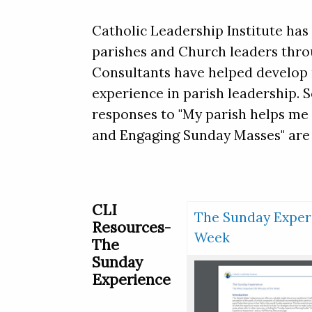
Catholic Leadership Institute ha
parishes and Church leaders thro
Consultants have helped develop m
experience in parish leadership. 
responses to "My parish helps me 
and Engaging Sunday Masses" are 
CLI
The Sunday Experi
Resources-
Week
The
Sunday
Experience