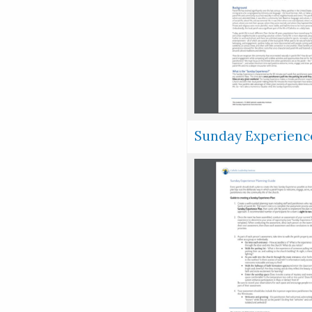
Sunday Experienc