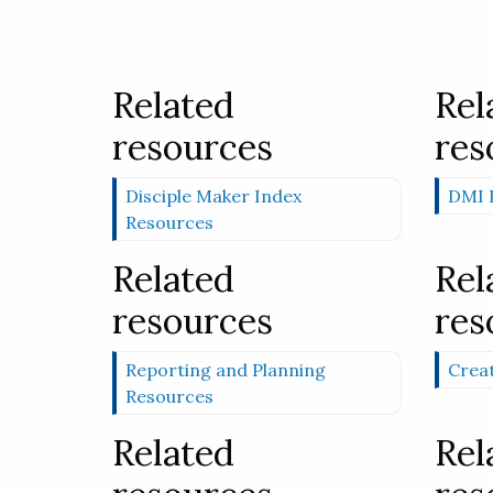
Related
Rel
resources
res
Disciple Maker Index
DMI P
Resources
Related
Rel
resources
res
Reporting and Planning
Creat
Resources
Related
Rel