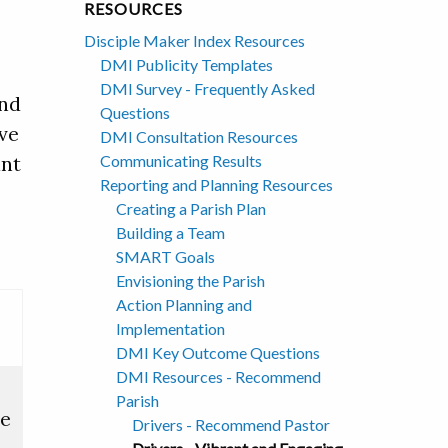
RESOURCES
Disciple Maker Index Resources
DMI Publicity Templates
DMI Survey - Frequently Asked
and
Questions
ive
DMI Consultation Resources
Communicating Results
ant
Reporting and Planning Resources
Creating a Parish Plan
Building a Team
SMART Goals
Envisioning the Parish
Action Planning and
Implementation
DMI Key Outcome Questions
DMI Resources - Recommend
Parish
ce
Drivers - Recommend Pastor