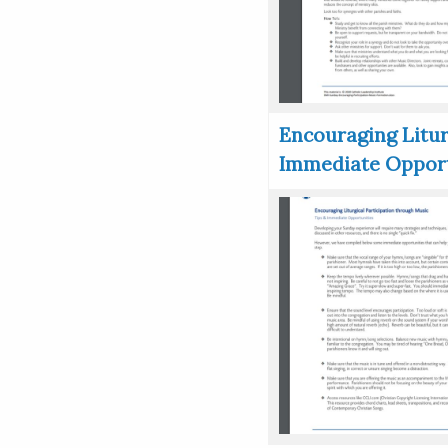
Encouraging Litur
Immediate Opport