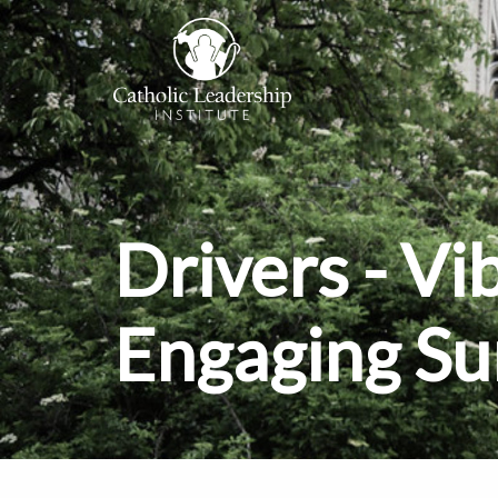
Drivers - Vi
Engaging S