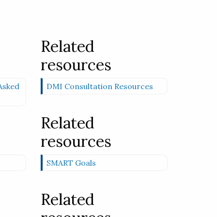
Related
resources
Asked
DMI Consultation Resources
Related
resources
SMART Goals
Related