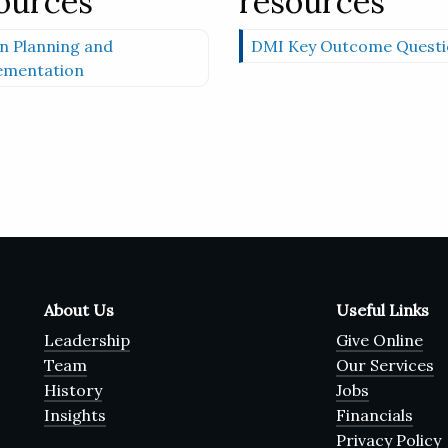
ources
resources
n Planning and
DMI Key Outcome Questi
ementation
About Us
Useful Links
Leadership
Give Online
Team
Our Services
History
Jobs
Insights
Financials
Privacy Policy