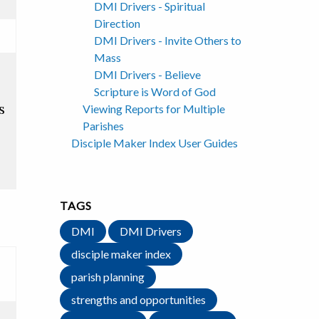
DMI Drivers - Spiritual
Direction
DMI Drivers - Invite Others to
Mass
DMI Drivers - Believe
Scripture is Word of God
s
Viewing Reports for Multiple
Parishes
Disciple Maker Index User Guides
TAGS
DMI
DMI Drivers
disciple maker index
parish planning
strengths and opportunities