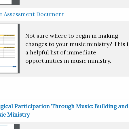
ce Assessment Document
Not sure where to begin in making
changes to your music ministry? This i
a helpful list of immediate
opportunities in music ministry.
gical Participation Through Music: Building and
ic Ministry