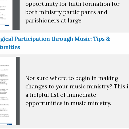
opportunity for faith formation for
both ministry participants and
parishioners at large.
gical Participation through Music: Tips &
unities
Not sure where to begin in making
changes to your music ministry? This i
a helpful list of immediate
opportunities in music ministry.