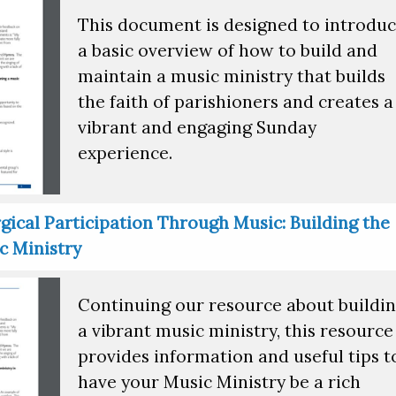
This document is designed to introdu
a basic overview of how to build and
maintain a music ministry that builds
the faith of parishioners and creates a
vibrant and engaging Sunday
experience.
gical Participation Through Music: Building the
c Ministry
Continuing our resource about buildi
a vibrant music ministry, this resource
provides information and useful tips t
have your Music Ministry be a rich