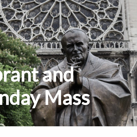
brant and
unday Mass