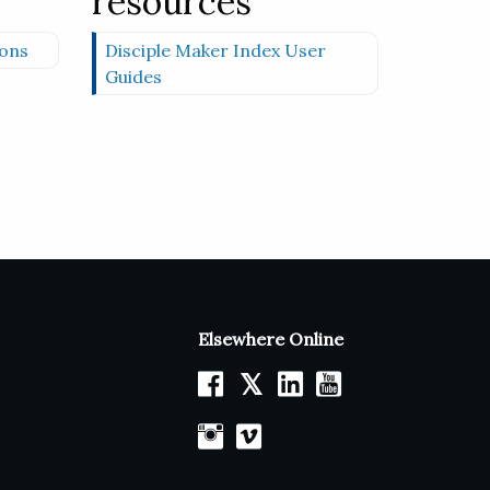
resources
ons
Disciple Maker Index User
Guides
Elsewhere Online
𝕏