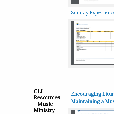
Sunday Experien
CLI
Encouraging Litur
Resources
Maintaining a Mus
- Music
Ministry