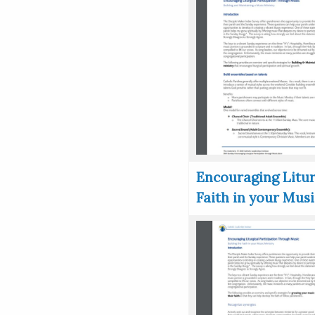
Encouraging Litur
Faith in your Musi