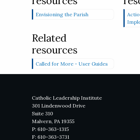
resources
res
Envisioning the Parish
Actio
Impl
Related
resources
Called for More - User Guides
Catholic Leadership Institute
301 Lindenwood Drive
Suite 310
Malvern, PA 19355
P: 610-363-1315
F: 610-363-3731