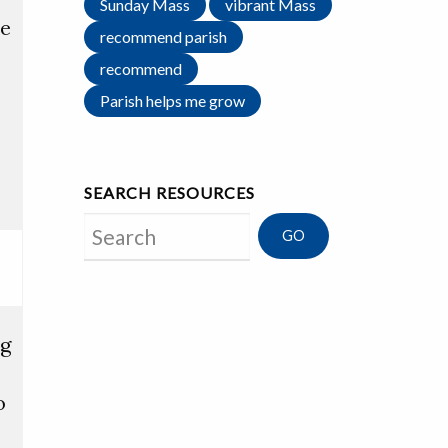
Sunday Mass
vibrant Mass
ce
recommend parish
recommend
Parish helps me grow
SEARCH RESOURCES
Search
ng
o