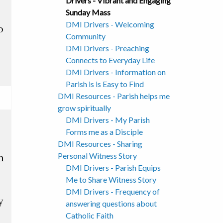
Drivers - Vibrant and Engaging
Sunday Mass
DMI Drivers - Welcoming
o
Community
DMI Drivers - Preaching
Connects to Everyday Life
DMI Drivers - Information on
Parish is is Easy to Find
DMI Resources - Parish helps me
grow spiritually
DMI Drivers - My Parish
Forms me as a Disciple
DMI Resources - Sharing
Personal Witness Story
n
DMI Drivers - Parish Equips
Me to Share Witness Story
DMI Drivers - Frequency of
y
answering questions about
Catholic Faith