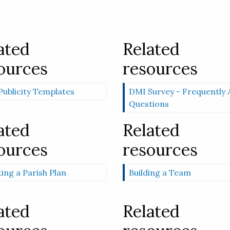
ated
Related
ources
resources
ublicity Templates
DMI Survey - Frequently 
Questions
ated
Related
ources
resources
ing a Parish Plan
Building a Team
ated
Related