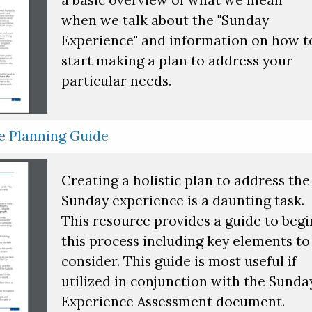
when we talk about the "Sunday
Experience" and information on how t
start making a plan to address your
particular needs.
e Planning Guide
Creating a holistic plan to address the
Sunday experience is a daunting task.
This resource provides a guide to begi
this process including key elements to
consider. This guide is most useful if
utilized in conjunction with the Sunda
Experience Assessment document.