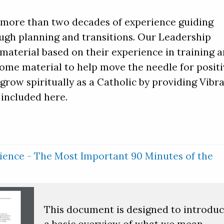
s more than two decades of experience guiding
ugh planning and transitions. Our Leadership
aterial based on their experience in training 
Some material to help move the needle for posit
grow spiritually as a Catholic by providing Vibr
included here.
ence - The Most Important 90 Minutes of the
This document is designed to introdu
a basic overview of what we mean