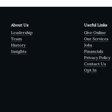
About Us
Useful Links
Leadership
Give Online
Team
Our Services
History
Jobs
Insights
Financials
Privacy Policy
Contact Us
Opt In