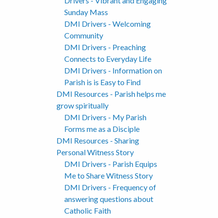
Drivers - Vibrant and Engaging
Sunday Mass
DMI Drivers - Welcoming
Community
DMI Drivers - Preaching
Connects to Everyday Life
DMI Drivers - Information on
Parish is is Easy to Find
DMI Resources - Parish helps me
grow spiritually
DMI Drivers - My Parish
Forms me as a Disciple
DMI Resources - Sharing
Personal Witness Story
DMI Drivers - Parish Equips
Me to Share Witness Story
DMI Drivers - Frequency of
answering questions about
Catholic Faith