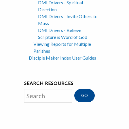
DMI Drivers - Spiritual
Direction
DMI Drivers - Invite Others to
Mass
DMI Drivers - Believe
Scripture is Word of God
Viewing Reports for Multiple
Parishes
Disciple Maker Index User Guides
SEARCH RESOURCES
Search