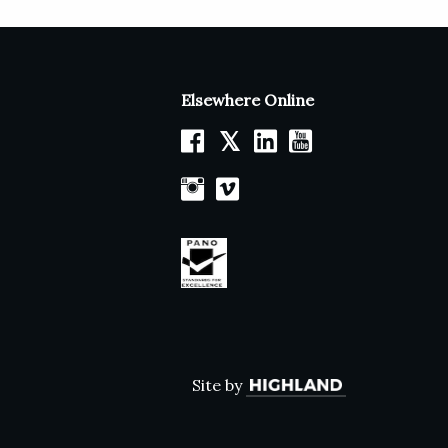
Elsewhere Online
𝕏
Site by