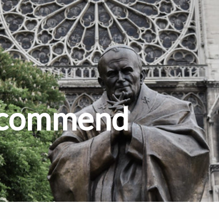
Recommend