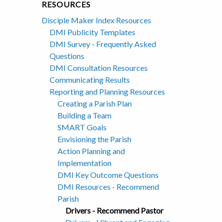
RESOURCES
Disciple Maker Index Resources
DMI Publicity Templates
DMI Survey - Frequently Asked
Questions
DMI Consultation Resources
Communicating Results
Reporting and Planning Resources
Creating a Parish Plan
Building a Team
SMART Goals
Envisioning the Parish
Action Planning and
Implementation
DMI Key Outcome Questions
DMI Resources - Recommend
Parish
Drivers - Recommend Pastor