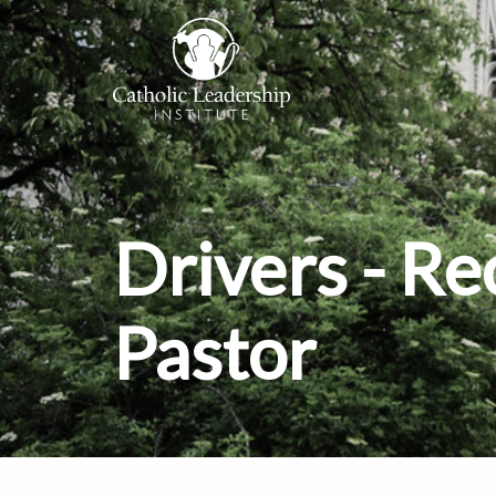
Drivers - 
Pastor