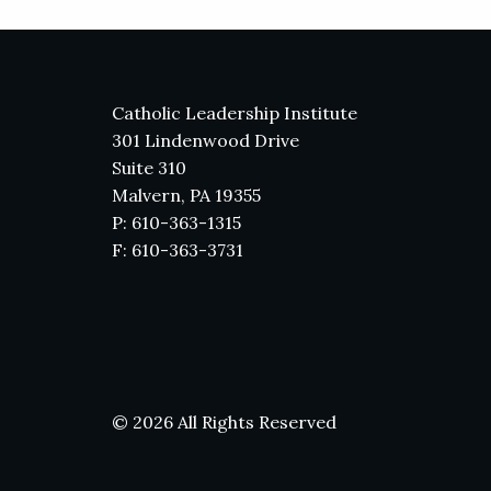
Catholic Leadership Institute
301 Lindenwood Drive
Suite 310
Malvern, PA 19355
P: 610-363-1315
F: 610-363-3731
© 2026 All Rights Reserved