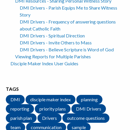
DMI Resources - Sharing Personal Witness Story
DMI Drivers - Parish Equips Me to Share Witness
Story
DMI Drivers - Frequency of answering questions
about Catholic Faith
DMI Drivers - Spiritual Direction
DMI Drivers - Invite Others to Mass
DMI Drivers - Believe Scripture is Word of God
Viewing Reports for Multiple Parishes
Disciple Maker Index User Guides
TAGS
DMI
disciple maker index
planning
reporting
priority plans
DMI Drivers
parish plan
Drivers
outcome questions
team
communication
sample