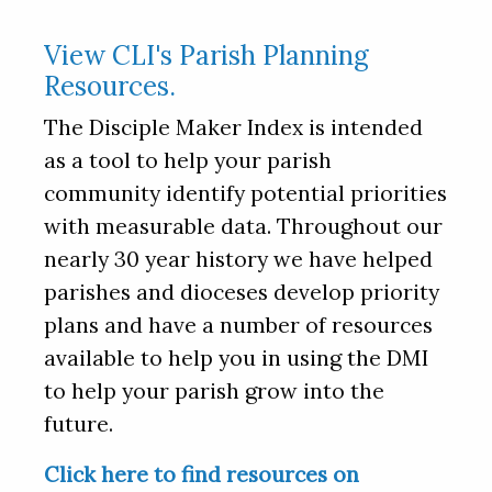
View CLI's Parish Planning
Resources.
The Disciple Maker Index is intended
as a tool to help your parish
community identify potential priorities
with measurable data. Throughout our
nearly 30 year history we have helped
parishes and dioceses develop priority
plans and have a number of resources
available to help you in using the DMI
to help your parish grow into the
future.
Click here to find resources on