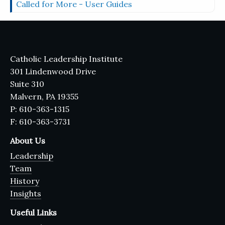
Called for More - User Guides
Catholic Leadership Institute
301 Lindenwood Drive
Suite 310
Malvern, PA 19355
P: 610-363-1315
F: 610-363-3731
About Us
Leadership
Team
History
Insights
Useful Links