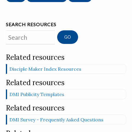
SEARCH RESOURCES
Search
Related resources
Disciple Maker Index Resources
Related resources
DMI Publicity Templates
Related resources
DMI Survey - Frequently Asked Questions