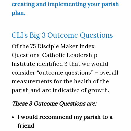
creating and implementing your parish
plan.
CLI's Big 3 Outcome Questions
Of the 75 Disciple Maker Index
Questions, Catholic Leadership
Institute identified 3 that we would
consider “outcome questions” – overall
measurements for the health of the
parish and are indicative of growth.
These 3 Outcome Questions are:
I would recommend my parish to a
friend