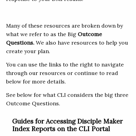
Many of these resources are broken down by
what we refer to as the Big
Outcome
Questions.
We also have resources to help you
create your plan.
You can use the links to the right to navigate
through our resources or continue to read
below for more details.
See below for what CLI considers the big three
Outcome Questions.
Guides for Accessing Disciple Maker
Index Reports on the CLI Portal