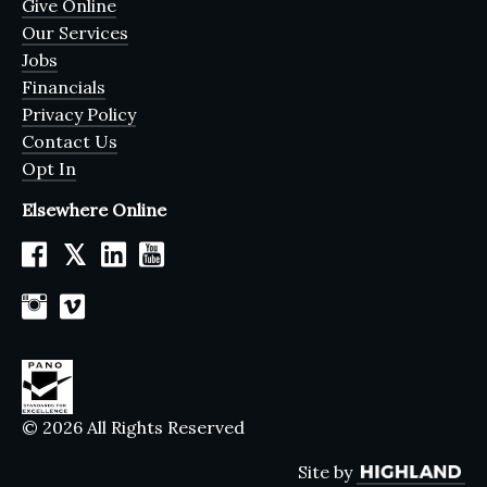
Give Online
Our Services
Jobs
Financials
Privacy Policy
Contact Us
Opt In
Elsewhere Online
𝕏
© 2026 All Rights Reserved
Site by