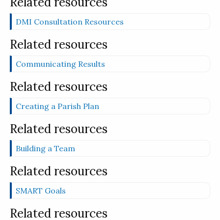
Related resources
DMI Consultation Resources
Related resources
Communicating Results
Related resources
Creating a Parish Plan
Related resources
Building a Team
Related resources
SMART Goals
Related resources