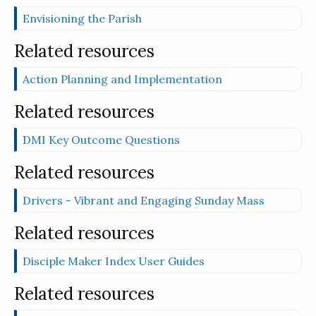
Envisioning the Parish
Related resources
Action Planning and Implementation
Related resources
DMI Key Outcome Questions
Related resources
Drivers - Vibrant and Engaging Sunday Mass
Related resources
Disciple Maker Index User Guides
Related resources