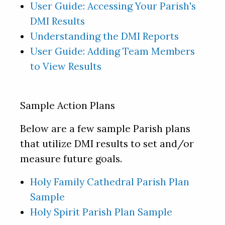
User Guide:
Accessing Your Parish's
DMI Results
Understanding the DMI Reports
User Guide:
Adding Team Members
to View Results
Sample Action Plans
Below are a few sample Parish plans
that utilize DMI results to set and/or
measure future goals.
Holy Family Cathedral Parish Plan
Sample
Holy Spirit Parish Plan Sample