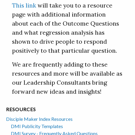
This link
will take you to a resource
page with additional information
about each of the Outcome Questions
and what regression analysis has
shown to drive people to respond
positively to that particular question.
We are frequently adding to these
resources and more will be available as
our Leadership Consultants bring
forward new ideas and insights!
RESOURCES
Disciple Maker Index Resources
DMI Publicity Templates
DMI Survey - Frequently Asked Questions