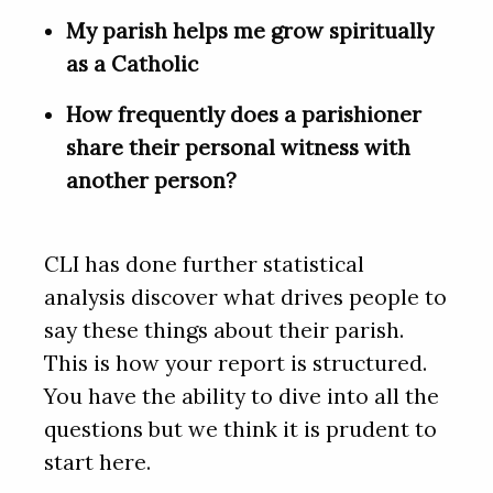
My parish helps me grow spiritually
as a Catholic
How frequently does a parishioner
share their personal witness with
another person?
CLI has done further statistical
analysis discover what drives people to
say these things about their parish.
This is how your report is structured.
You have the ability to dive into all the
questions but we think it is prudent to
start here.