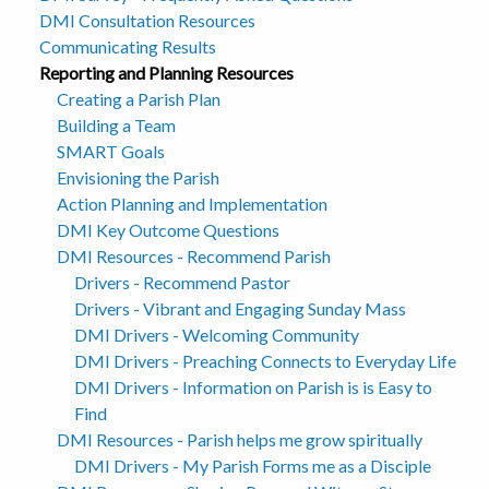
DMI Consultation Resources
Communicating Results
Reporting and Planning Resources
Creating a Parish Plan
Building a Team
SMART Goals
Envisioning the Parish
Action Planning and Implementation
DMI Key Outcome Questions
DMI Resources - Recommend Parish
Drivers - Recommend Pastor
Drivers - Vibrant and Engaging Sunday Mass
DMI Drivers - Welcoming Community
DMI Drivers - Preaching Connects to Everyday Life
DMI Drivers - Information on Parish is is Easy to
Find
DMI Resources - Parish helps me grow spiritually
DMI Drivers - My Parish Forms me as a Disciple