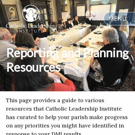
MENU
Reporting and Planning
Resources
This page provides a guide to various
resources that Catholic Leadership Institute
has curated to help your parish make progress
on any priorities you might have identified in
response to your DMI results.