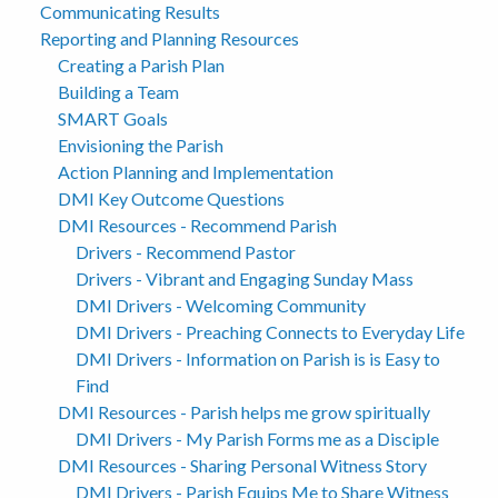
Communicating Results
Reporting and Planning Resources
Creating a Parish Plan
Building a Team
SMART Goals
Envisioning the Parish
Action Planning and Implementation
DMI Key Outcome Questions
DMI Resources - Recommend Parish
Drivers - Recommend Pastor
Drivers - Vibrant and Engaging Sunday Mass
DMI Drivers - Welcoming Community
DMI Drivers - Preaching Connects to Everyday Life
DMI Drivers - Information on Parish is is Easy to
Find
DMI Resources - Parish helps me grow spiritually
DMI Drivers - My Parish Forms me as a Disciple
DMI Resources - Sharing Personal Witness Story
DMI Drivers - Parish Equips Me to Share Witness