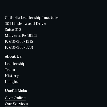
Catholic Leadership Institute
301 Lindenwood Drive
Suite 310
Malvern, PA 19355
P: 610-363-1315
F: 610-363-3731
About Us
Leadership
Team
History
Insights
Useful Links
Give Online
Our Services