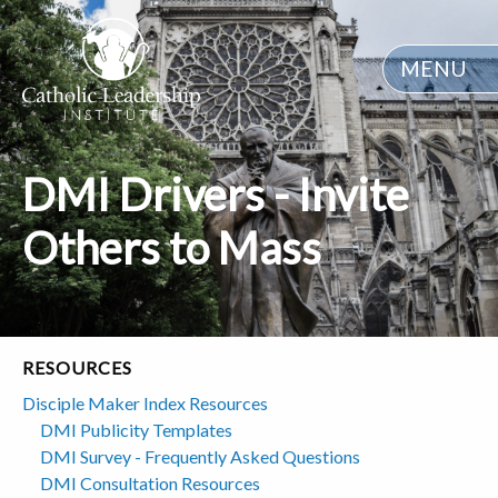
MENU
DMI Drivers - Invite
Others to Mass
RESOURCES
Disciple Maker Index Resources
DMI Publicity Templates
DMI Survey - Frequently Asked Questions
DMI Consultation Resources