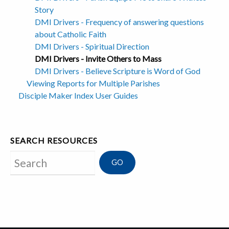
Story
DMI Drivers - Frequency of answering questions
about Catholic Faith
DMI Drivers - Spiritual Direction
DMI Drivers - Invite Others to Mass
DMI Drivers - Believe Scripture is Word of God
Viewing Reports for Multiple Parishes
Disciple Maker Index User Guides
SEARCH RESOURCES
Search