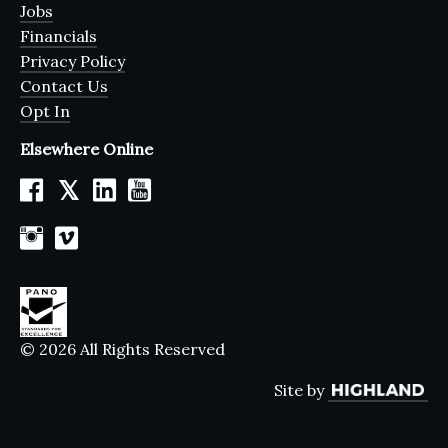
Jobs
Financials
Privacy Policy
Contact Us
Opt In
Elsewhere Online
𝕏
© 2026 All Rights Reserved
Site by