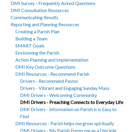
DMI Survey - Frequently Asked Questions
DMI Consultation Resources
Communicating Results
Reporting and Planning Resources
Creating a Parish Plan
Building a Team
SMART Goals
Envisioning the Parish
Action Planning and Implementation
DMI Key Outcome Questions
DMI Resources - Recommend Parish
Drivers - Recommend Pastor
Drivers - Vibrant and Engaging Sunday Mass
DMI Drivers - Welcoming Community
DMI Drivers - Preaching Connects to Everyday Life
DMI Drivers - Information on Parish is is Easy to
Find
DMI Resources - Parish helps me grow spiritually
DMI Drivers - My Parish Forms me as a Disciple