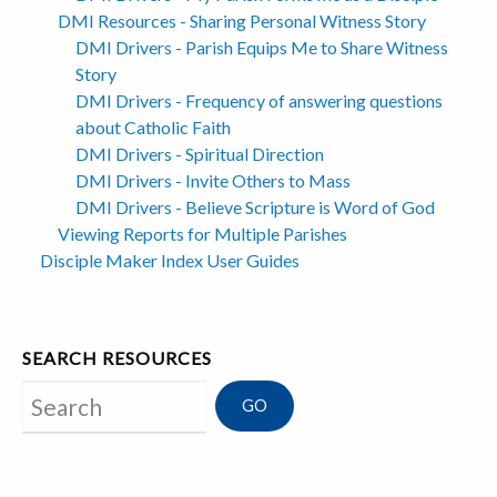
DMI Resources - Sharing Personal Witness Story
DMI Drivers - Parish Equips Me to Share Witness
Story
DMI Drivers - Frequency of answering questions
about Catholic Faith
DMI Drivers - Spiritual Direction
DMI Drivers - Invite Others to Mass
DMI Drivers - Believe Scripture is Word of God
Viewing Reports for Multiple Parishes
Disciple Maker Index User Guides
SEARCH RESOURCES
Search