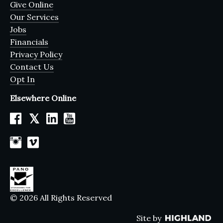
Give Online
Our Services
Jobs
Financials
Privacy Policy
Contact Us
Opt In
Elsewhere Online
𝕏
© 2026 All Rights Reserved
Site by