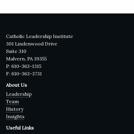
Catholic Leadership Institute
301 Lindenwood Drive
Suite 310
Malvern, PA 19355
P: 610-363-1315
F: 610-363-3731
About Us
Leadership
Team
History
Insights
Useful Links