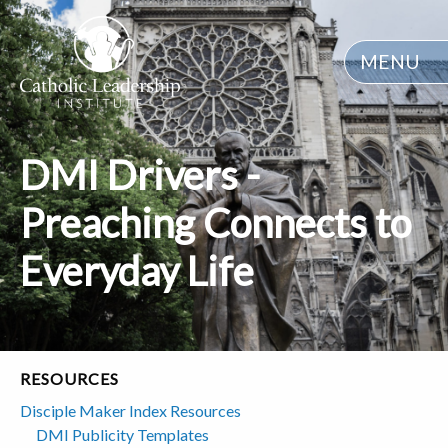
MENU
DMI Drivers -
Preaching Connects to
Everyday Life
RESOURCES
Disciple Maker Index Resources
DMI Publicity Templates