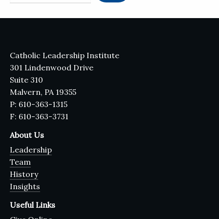
Catholic Leadership Institute
301 Lindenwood Drive
Suite 310
Malvern, PA 19355
P: 610-363-1315
F: 610-363-3731
About Us
Leadership
Team
History
Insights
Useful Links