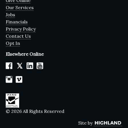
Give Online
Our Services
Jobs
Financials
Privacy Policy
Contact Us
Opt In
Elsewhere Online
𝕏
© 2026 All Rights Reserved
Site by