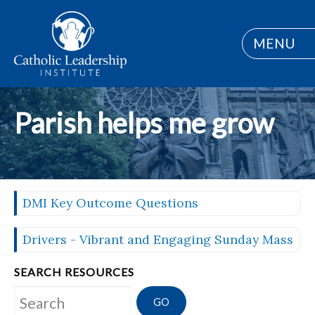
MENU
Parish helps me grow
DMI Key Outcome Questions
Drivers - Vibrant and Engaging Sunday Mass
SEARCH RESOURCES
Search