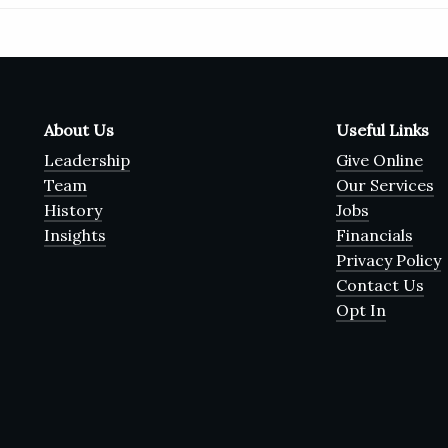
About Us
Useful Links
Leadership
Give Online
Team
Our Services
History
Jobs
Insights
Financials
Privacy Policy
Contact Us
Opt In