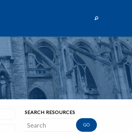
SEARCH RESOURCES
Search