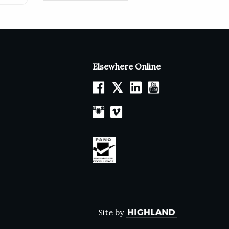
Elsewhere Online
𝕏
Site by