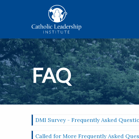
FAQ
DMI Survey - Frequently Asked Questi
Called for More Frequently Asked Ques