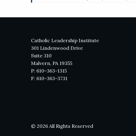
Catholic Leadership Institute
301 Lindenwood Drive
Suite 310
Malvern, PA 19355
P: 610-363-1315
F: 610-363-3731
© 2026 All Rights Reserved