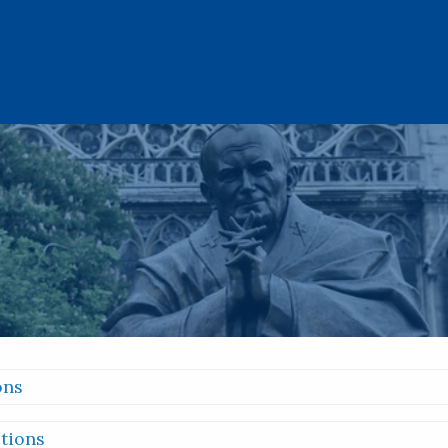
ons
tions