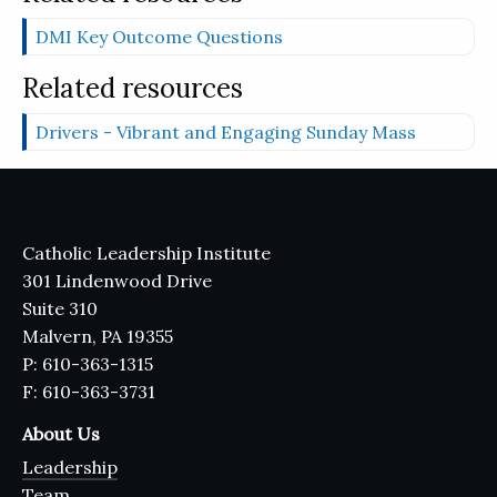
DMI Key Outcome Questions
Related resources
Drivers - Vibrant and Engaging Sunday Mass
Catholic Leadership Institute
301 Lindenwood Drive
Suite 310
Malvern, PA 19355
P: 610-363-1315
F: 610-363-3731
About Us
Leadership
Team