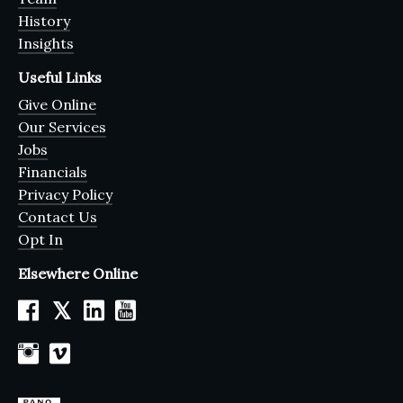
History
Insights
Useful Links
Give Online
Our Services
Jobs
Financials
Privacy Policy
Contact Us
Opt In
Elsewhere Online
𝕏