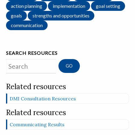
action planning
implementation
goal setting
goals
strengths and opportunities
communication
SEARCH RESOURCES
Search
Related resources
DMI Consultation Resources
Related resources
Communicating Results