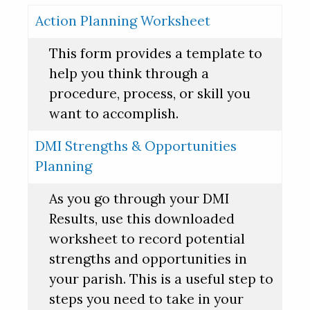
Action Planning Worksheet
This form provides a template to
help you think through a
procedure, process, or skill you
want to accomplish.
DMI Strengths & Opportunities
Planning
As you go through your DMI
Results, use this downloaded
worksheet to record potential
strengths and opportunities in
your parish. This is a useful step to
steps you need to take in your