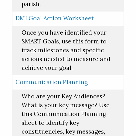
parish.
DMI Goal Action Worksheet
Once you have identified your
SMART Goals, use this form to
track milestones and specific
actions needed to measure and
achieve your goal.
Communication Planning
Who are your Key Audiences?
What is your key message? Use
this Communication Planning
sheet to identify key
constituencies, key messages,