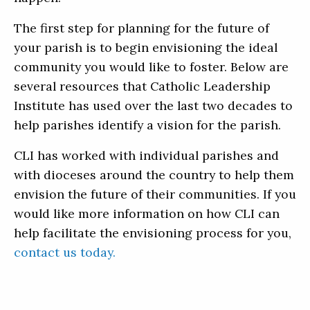
The first step for planning for the future of
your parish is to begin envisioning the ideal
community you would like to foster. Below are
several resources that Catholic Leadership
Institute has used over the last two decades to
help parishes identify a vision for the parish.
CLI has worked with individual parishes and
with dioceses around the country to help them
envision the future of their communities. If you
would like more information on how CLI can
help facilitate the envisioning process for you,
contact us today.