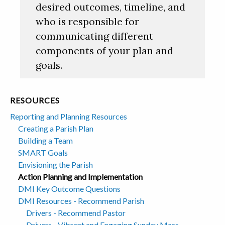
desired outcomes, timeline, and
who is responsible for
communicating different
components of your plan and
goals.
RESOURCES
Reporting and Planning Resources
Creating a Parish Plan
Building a Team
SMART Goals
Envisioning the Parish
Action Planning and Implementation
DMI Key Outcome Questions
DMI Resources - Recommend Parish
Drivers - Recommend Pastor
Drivers - Vibrant and Engaging Sunday Mass