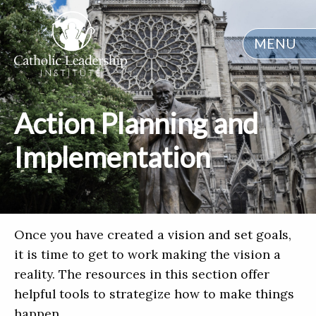
MENU
Action Planning and
Implementation
Once you have created a vision and set goals,
it is time to get to work making the vision a
reality. The resources in this section offer
helpful tools to strategize how to make things
happen.