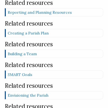
Related resources
Reporting and Planning Resources
Related resources
Creating a Parish Plan
Related resources
Building a Team
Related resources
SMART Goals
Related resources
Envisioning the Parish
Related resources