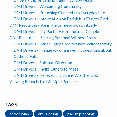
DMI Drivers - Welcoming Community
DMI Drivers - Preaching Connects to Everyday Life
DMI Drivers - Information on Parish is is Easy to Find
DMI Resources - Parish helps me grow spiritually
DMI Drivers - My Parish Forms me as a Disciple
DMI Resources - Sharing Personal Witness Story
DMI Drivers - Parish Equips Me to Share Witness Story
DMI Drivers - Frequency of answering questions about
Catholic Faith
DMI Drivers - Spiritual Direction
DMI Drivers - Invite Others to Mass
DMI Drivers - Believe Scripture is Word of God
Viewing Reports for Multiple Parishes
TAGS
action plan
envisioning
parish planning